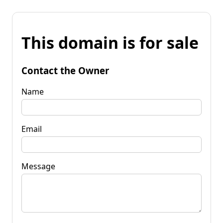
This domain is for sale
Contact the Owner
Name
Email
Message