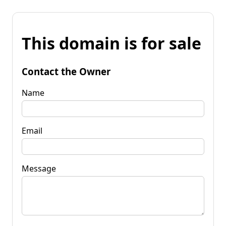
This domain is for sale
Contact the Owner
Name
Email
Message